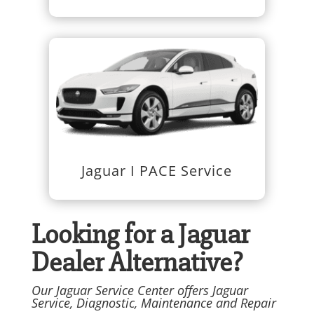
Jaguar I PACE Service
Looking for a Jaguar
Dealer Alternative?
Our Jaguar Service Center offers Jaguar
Service, Diagnostic, Maintenance and Repair