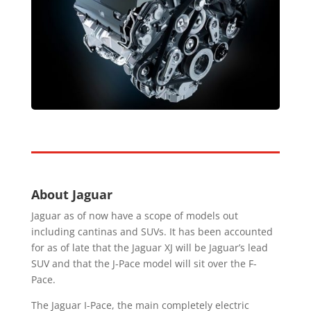
About Jaguar
Jaguar as of now have a scope of models out
including cantinas and SUVs. It has been accounted
for as of late that the Jaguar XJ will be Jaguar’s lead
SUV and that the J-Pace model will sit over the F-
Pace.
The Jaguar I-Pace, the main completely electric