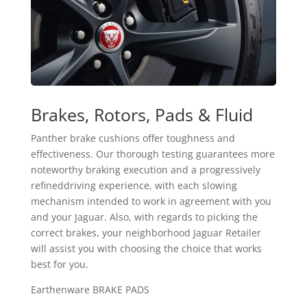
Brakes, Rotors, Pads & Fluid
Panther brake cushions offer toughness and
effectiveness. Our thorough testing guarantees more
noteworthy braking execution and a progressively
refineddriving experience, with each slowing
mechanism intended to work in agreement with you
and your Jaguar. Also, with regards to picking the
correct brakes, your neighborhood Jaguar Retailer
will assist you with choosing the choice that works
best for you.
Earthenware BRAKE PADS