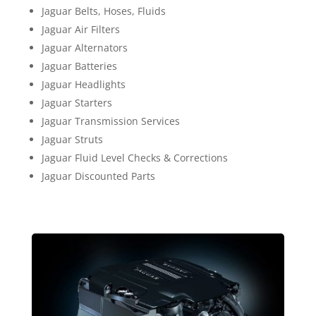
Jaguar Belts, Hoses, Fluids
Jaguar Air Filters
Jaguar Alternators
Jaguar Batteries
Jaguar Headlights
Jaguar Starters
Jaguar Transmission Services
Jaguar Struts
Jaguar Fluid Level Checks & Corrections
Jaguar Discounted Parts