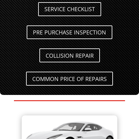
SERVICE CHECKLIST
PRE PURCHASE INSPECTION
COLLISION REPAIR
COMMON PRICE OF REPAIRS