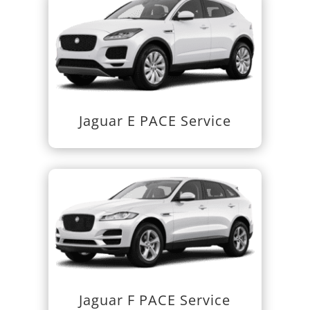
Jaguar E PACE Service
Jaguar F PACE Service