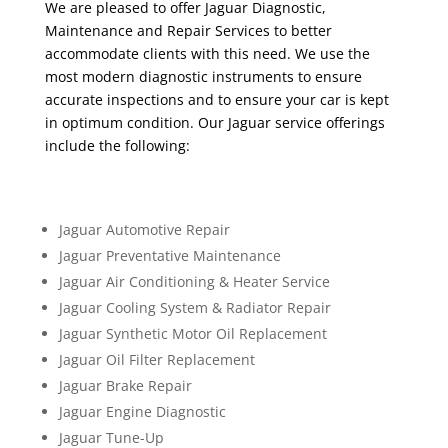
We are pleased to offer Jaguar Diagnostic,
Maintenance and Repair Services to better
accommodate clients with this need. We use the
most modern diagnostic instruments to ensure
accurate inspections and to ensure your car is kept
in optimum condition. Our Jaguar service offerings
include the following:
Jaguar Automotive Repair
Jaguar Preventative Maintenance
Jaguar Air Conditioning & Heater Service
Jaguar Cooling System & Radiator Repair
Jaguar Synthetic Motor Oil Replacement
Jaguar Oil Filter Replacement
Jaguar Brake Repair
Jaguar Engine Diagnostic
Jaguar Tune-Up