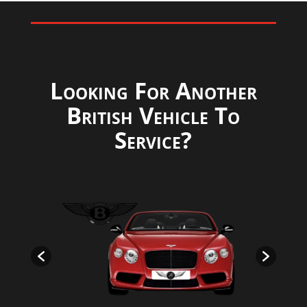
Looking For Another
British Vehicle To
Service?