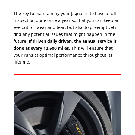
The key to maintaining your Jaguar is to have a full
inspection done once a year so that you can keep an
eye out for wear and tear, but also to preemptively
find any potential issues that might happen in the
future.
If driven daily driven, the annual service is
done at every 12,500 miles.
This will ensure that
your runs at optimal performance throughout its
lifetime.