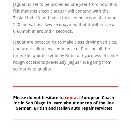
Jaguar, is set to be propelled one year from now. It is
felt that this electric Jaguar will contend with the
Tesla Model X and has a focused on scope of around
220 miles. It is likewise imagined that it will arrive at
0-60mph in around 4 seconds.
Jaguar are proceeding to make class driving vehicles,
and are rivaling any semblance of Porsche all the
time. Still quintessentially British, regardless of some
rough occasions previously, Jaguar are going from
solidarity to quality.
Please do not hesitate to
contact
European Coach
Inc in San Diego to learn about our top of the line
German, British and Italian auto repair services!