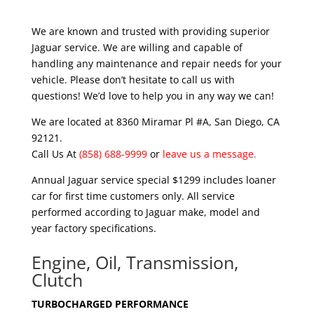
We are known and trusted with providing superior
Jaguar service. We are willing and capable of
handling any maintenance and repair needs for your
vehicle. Please don’t hesitate to call us with
questions! We’d love to help you in any way we can!
We are located at 8360 Miramar Pl #A, San Diego, CA
92121.
Call Us At
(858) 688-9999
or
leave us a message
.
Annual Jaguar service special $1299 includes loaner
car for first time customers only. All service
performed according to Jaguar make, model and
year factory specifications.
Engine, Oil, Transmission,
Clutch
TURBOCHARGED PERFORMANCE