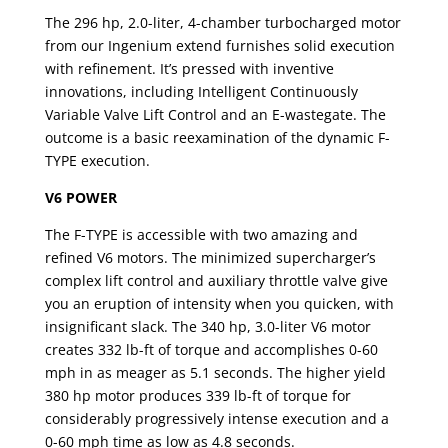
The 296 hp, 2.0-liter, 4-chamber turbocharged motor
from our Ingenium extend furnishes solid execution
with refinement. It’s pressed with inventive
innovations, including Intelligent Continuously
Variable Valve Lift Control and an E-wastegate. The
outcome is a basic reexamination of the dynamic F-
TYPE execution.
V6 POWER
The F-TYPE is accessible with two amazing and
refined V6 motors. The minimized supercharger’s
complex lift control and auxiliary throttle valve give
you an eruption of intensity when you quicken, with
insignificant slack. The 340 hp, 3.0-liter V6 motor
creates 332 lb-ft of torque and accomplishes 0-60
mph in as meager as 5.1 seconds. The higher yield
380 hp motor produces 339 lb-ft of torque for
considerably progressively intense execution and a
0-60 mph time as low as 4.8 seconds.