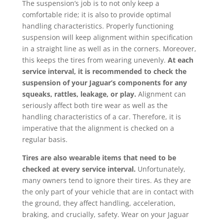
The suspension’s job is to not only keep a
comfortable ride; it is also to provide optimal
handling characteristics. Properly functioning
suspension will keep alignment within specification
in a straight line as well as in the corners. Moreover,
this keeps the tires from wearing unevenly.
At each
service interval, it is recommended to check the
suspension of your Jaguar’s components for any
squeaks, rattles, leakage, or play.
Alignment can
seriously affect both tire wear as well as the
handling characteristics of a car. Therefore, it is
imperative that the alignment is checked on a
regular basis.
Tires are also wearable items that need to be
checked at every service interval.
Unfortunately,
many owners tend to ignore their tires. As they are
the only part of your vehicle that are in contact with
the ground, they affect handling, acceleration,
braking, and crucially, safety. Wear on your Jaguar