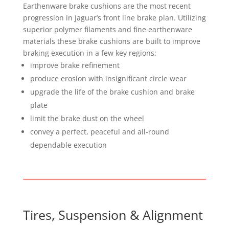
Earthenware brake cushions are the most recent
progression in Jaguar’s front line brake plan. Utilizing
superior polymer filaments and fine earthenware
materials these brake cushions are built to improve
braking execution in a few key regions:
improve brake refinement
produce erosion with insignificant circle wear
upgrade the life of the brake cushion and brake
plate
limit the brake dust on the wheel
convey a perfect, peaceful and all-round
dependable execution
Tires, Suspension & Alignment