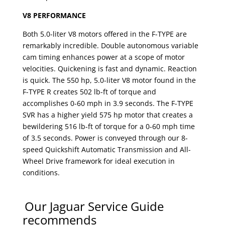
V8 PERFORMANCE
Both 5.0-liter V8 motors offered in the F-TYPE are
remarkably incredible. Double autonomous variable
cam timing enhances power at a scope of motor
velocities. Quickening is fast and dynamic. Reaction
is quick. The 550 hp, 5.0-liter V8 motor found in the
F-TYPE R creates 502 lb-ft of torque and
accomplishes 0-60 mph in 3.9 seconds. The F-TYPE
SVR has a higher yield 575 hp motor that creates a
bewildering 516 lb-ft of torque for a 0-60 mph time
of 3.5 seconds. Power is conveyed through our 8-
speed Quickshift Automatic Transmission and All-
Wheel Drive framework for ideal execution in
conditions.
Our Jaguar Service Guide
recommends