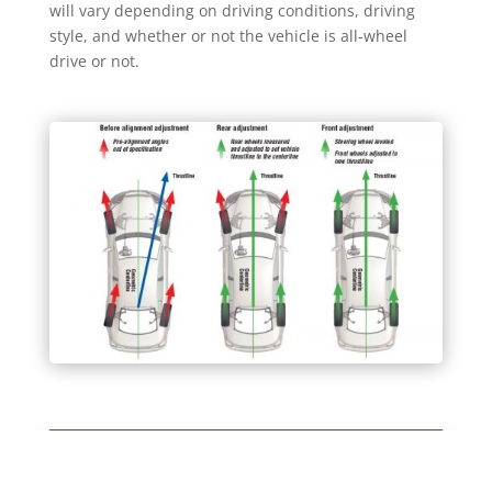
will vary depending on driving conditions, driving
style, and whether or not the vehicle is all-wheel
drive or not.