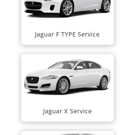
Jaguar F TYPE Service
Jaguar X Service