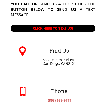
YOU CALL OR SEND US A TEXT! CLICK THE
BUTTON BELOW TO SEND US A TEXT
MESSAGE.
CLICK HERE TO TEXT US!

Find Us
8360 Miramar Pl #A1
San Diego, CA 92121

Phone
(858) 688-9999