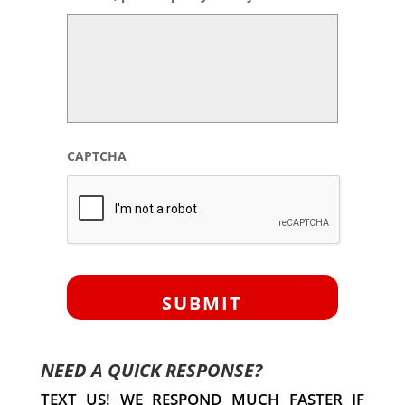
CAPTCHA
NEED A QUICK RESPONSE?
TEXT US! WE RESPOND MUCH FASTER IF