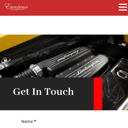
Get In Touch
Name
*