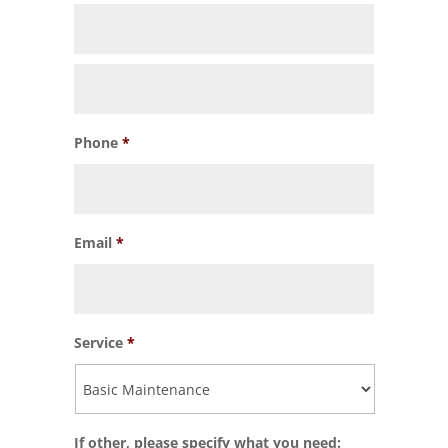
Phone
*
Email
*
Service
*
If other, please specify what you need: