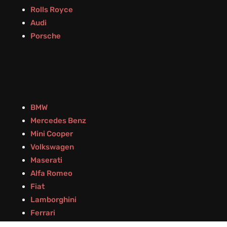
Rolls Royce
Audi
Porsche
BMW
Mercedes Benz
Mini Cooper
Volkswagen
Maserati
Alfa Romeo
Fiat
Lamborghini
Ferrari