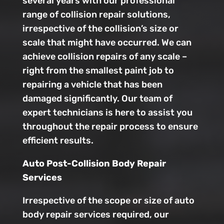
several years with our professional
range of collision repair solutions,
irrespective of the collision’s size or
scale that might have occurred. We can
achieve collision repairs of any scale –
right from the smallest paint job to
repairing a vehicle that has been
damaged significantly. Our team of
expert technicians is here to assist you
throughout the repair process to ensure
efficient results.
Auto Post-Collision Body Repair
Services
Irrespective of the scope or size of auto
body repair services required, our