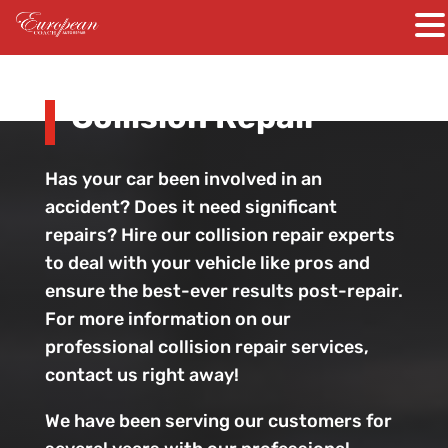
Collision Repair
Has your car been involved in an
accident? Does it need significant
repairs? Hire our collision repair experts
to deal with your vehicle like pros and
ensure the best-ever results post-repair.
For more information on our
professional collision repair services,
contact us right away!
We have been serving our customers for