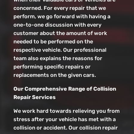
concerned. For every repair that we
perform, we go forward with having a
one-to-one discussion with every
customer about the amount of work
needed to be performed on the
respective vehicle. Our professional
team also explains the reasons for
performing specific repairs or
replacements on the given cars.
Our Comprehensive Range of Collision
Repair Services
We work hard towards relieving you from
stress after your vehicle has met with a
collision or accident. Our collision repair