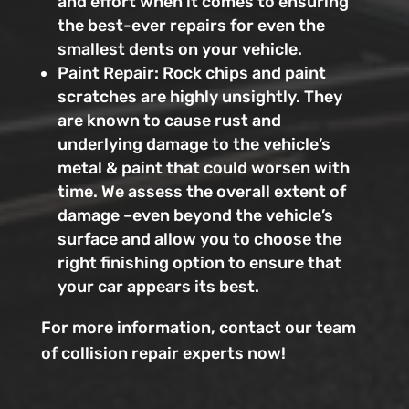
and effort when it comes to ensuring
the best-ever repairs for even the
smallest dents on your vehicle.
Paint Repair: Rock chips and paint
scratches are highly unsightly. They
are known to cause rust and
underlying damage to the vehicle’s
metal & paint that could worsen with
time. We assess the overall extent of
damage –even beyond the vehicle’s
surface and allow you to choose the
right finishing option to ensure that
your car appears its best.
For more information, contact our team
of collision repair experts now!