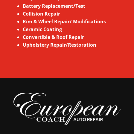
Battery Replacement/Test
Collision Repair
Rim & Wheel
Repair/ Modifications
Ceramic Coating
Convertible & Roof Repair
Upholstery Repair/Restoration