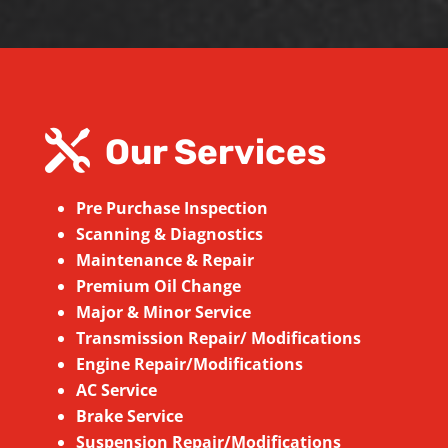

Our Services
Pre Purchase Inspection
Scanning & Diagnostics
Maintenance & Repair
Premium Oil Change
Major & Minor Service
Transmission Repair/ Modifications
Engine Repair/Modifications
AC Service
Brake Service
Suspension
Repair/Modifications