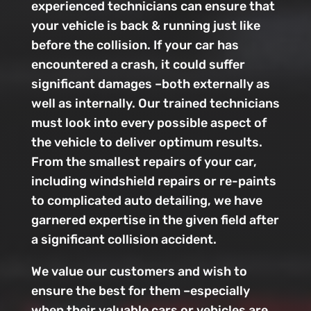
experienced technicians can ensure that
your vehicle is back & running just like
before the collision. If your car has
encountered a crash, it could suffer
significant damages –both externally as
well as internally. Our trained technicians
must look into every possible aspect of
the vehicle to deliver optimum results.
From the smallest repairs of your car,
including windshield repairs or re-paints
to complicated auto detailing, we have
garnered expertise in the given field after
a significant collision accident.
We value our customers and wish to
ensure the best for them –especially
when their valuable cars or vehicles are