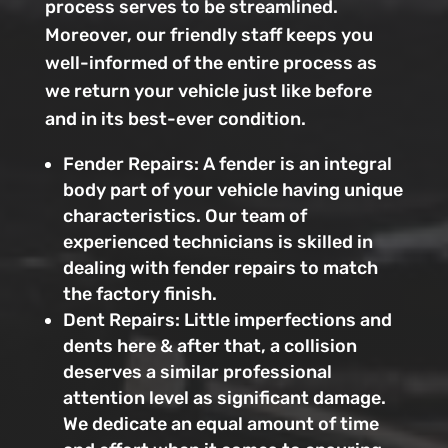
process serves to be streamlined.
Moreover, our friendly staff keeps you
well-informed of the entire process as
we return your vehicle just like before
and in its best-ever condition.
Fender Repairs: A fender is an integral
body part of your vehicle having unique
characteristics. Our team of
experienced technicians is skilled in
dealing with fender repairs to match
the factory finish.
Dent Repairs: Little imperfections and
dents here & after that, a collision
deserves a similar professional
attention level as significant damage.
We dedicate an equal amount of time