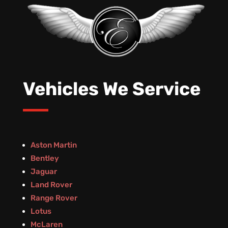
Vehicles We Service
Aston Martin
Bentley
Jaguar
Land Rover
Range Rover
Lotus
McLaren