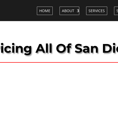
HOME
ABOUT
SERVICES
icing All Of San D