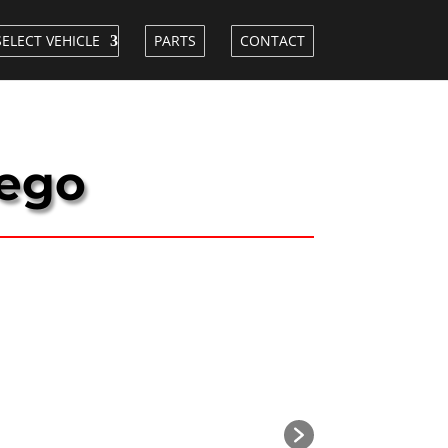
SELECT VEHICLE
PARTS
CONTACT
iego