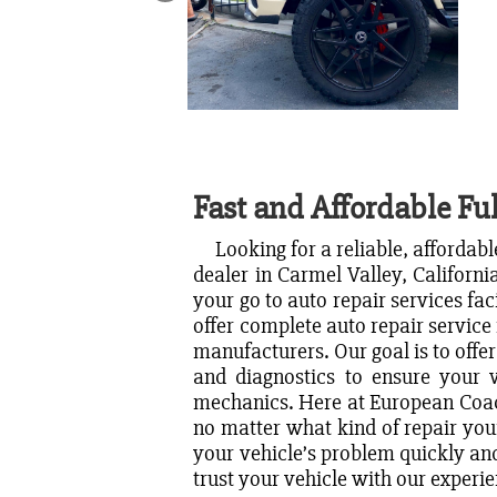
Fast and Affordable Ful
Looking for a reliable, affordable
dealer in Carmel Valley, Californi
your go to auto repair services fac
offer complete auto repair service 
manufacturers. Our goal is to offer
and diagnostics to ensure your v
mechanics. Here at European Coach
no matter what kind of repair you
your vehicle’s problem quickly and
trust your vehicle with our exper