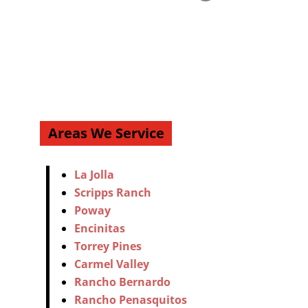
Areas We Service
La Jolla
Scripps Ranch
Poway
Encinitas
Torrey Pines
Carmel Valley
Rancho Bernardo
Rancho Penasquitos