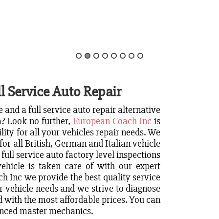
l Service Auto Repair
 and a full service auto repair alternative
a? Look no further,
European Coach Inc
is
ility for all your vehicles repair needs. We
for all British, German and Italian vehicle
 full service auto factory level inspections
ehicle is taken care of with our expert
 Inc we provide the best quality service
r vehicle needs and we strive to diagnose
 with the most affordable prices. You can
ienced master mechanics.